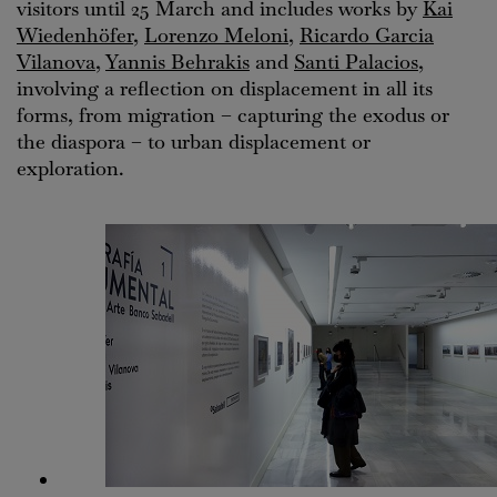
visitors until 25 March and includes works by
Kai
Wiedenhöfer
,
Lorenzo Meloni
,
Ricardo Garcia
Vilanova
,
Yannis Behrakis
and
Santi Palacios
,
involving a reflection on displacement in all its
forms, from migration – capturing the exodus or
the diaspora – to urban displacement or
exploration.