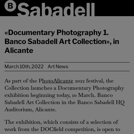
«Documentary Photography 1.
Banco Sabadell Art Collection», in
Alicante
March 10th, 2022
Art News
As part of the P
hotoAlicante
2022 festival, the
Collection launches a Documentary Photography
exhibition beginning today, 10 March. Banco
Sabadell Art Collection in the Banco Sabadell HQ
Auditorium, Alicante.
The exhibition, which consists of a selection of
work from the DOCfield competition, is open to