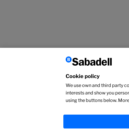
Cookie policy
We use own and third party coo
interests and show you person
using the buttons below. More