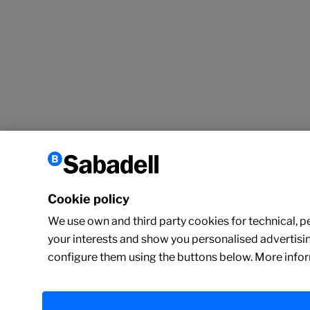
Cookie policy
We use own and third party cookies for technical, per
your interests and show you personalised advertisin
configure them using the buttons below. More infor