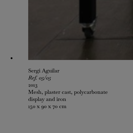
Sergi Aguilar
Ref. 05/05
2013
Mesh, plaster cast, polycarbonate
display and iron
150 x 90 x 70 cm