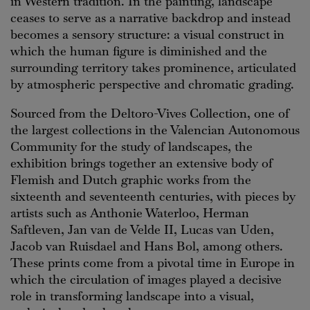
in Western tradition. In the painting, landscape
ceases to serve as a narrative backdrop and instead
becomes a sensory structure: a visual construct in
which the human figure is diminished and the
surrounding territory takes prominence, articulated
by atmospheric perspective and chromatic grading.
Sourced from the Deltoro-Vives Collection, one of
the largest collections in the Valencian Autonomous
Community for the study of landscapes, the
exhibition brings together an extensive body of
Flemish and Dutch graphic works from the
sixteenth and seventeenth centuries, with pieces by
artists such as Anthonie Waterloo, Herman
Saftleven, Jan van de Velde II, Lucas van Uden,
Jacob van Ruisdael and Hans Bol, among others.
These prints come from a pivotal time in Europe in
which the circulation of images played a decisive
role in transforming landscape into a visual,