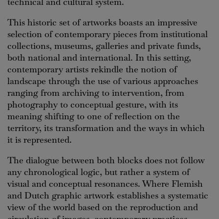
technical and cultural system.
This historic set of artworks boasts an impressive
selection of contemporary pieces from institutional
collections, museums, galleries and private funds,
both national and international. In this setting,
contemporary artists rekindle the notion of
landscape through the use of various approaches
ranging from archiving to intervention, from
photography to conceptual gesture, with its
meaning shifting to one of reflection on the
territory, its transformation and the ways in which
it is represented.
The dialogue between both blocks does not follow
any chronological logic, but rather a system of
visual and conceptual resonances. Where Flemish
and Dutch graphic artwork establishes a systematic
view of the world based on the reproduction and
circulation of images, contemporary practices