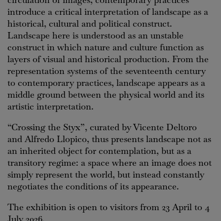
introduce a critical interpretation of landscape as a
historical, cultural and political construct.
Landscape here is understood as an unstable
construct in which nature and culture function as
layers of visual and historical production. From the
representation systems of the seventeenth century
to contemporary practices, landscape appears as a
middle ground between the physical world and its
artistic interpretation.
“Crossing the Styx”, curated by Vicente Deltoro
and Alfredo Llopico, thus presents landscape not as
an inherited object for contemplation, but as a
transitory regime: a space where an image does not
simply represent the world, but instead constantly
negotiates the conditions of its appearance.
The exhibition is open to visitors from 23 April to 4
July 2026.