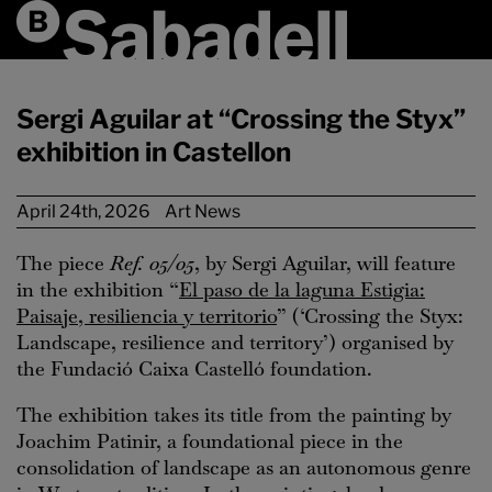
Sergi Aguilar at “Crossing the Styx”
exhibition in Castellon
April 24th, 2026
Art News
The piece
Ref. 05/05
, by Sergi Aguilar, will feature
in the exhibition “
El paso de la laguna Estigia:
Paisaje, resiliencia y territorio
” (‘Crossing the Styx:
Landscape, resilience and territory’) organised by
the Fundació Caixa Castelló foundation.
The exhibition takes its title from the painting by
Joachim Patinir, a foundational piece in the
consolidation of landscape as an autonomous genre